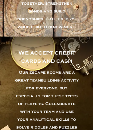
together, strengthen
bonds and build
friendships. Call us if you
would like to know more.
We accept credit
cards and cash
Our escape rooms are a
great teambuilding activity
for everyone, but
especially for these types
of players. Collaborate
with your team and use
your analytical skills to
solve riddles and puzzles