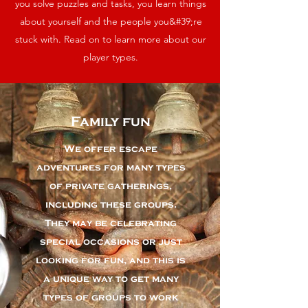
you solve puzzles and tasks, you learn things
about yourself and the people you&#39;re
stuck with. Read on to learn more about our
player types.
Family fun
We offer escape
adventures for many types
of private gatherings,
including these groups.
They may be celebrating
special occasions or just
looking for fun, and this is
a unique way to get many
types of groups to work