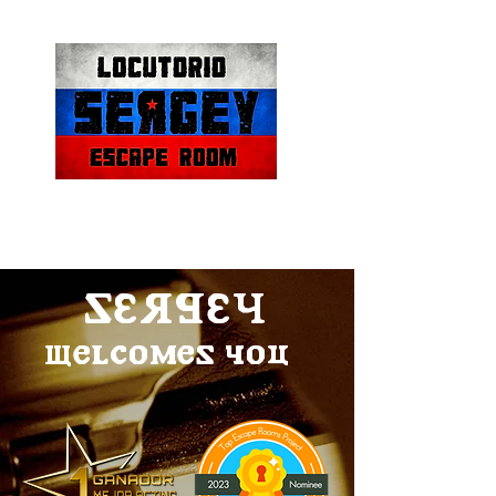
SERGEY
welcomes you