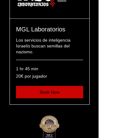
MGL Laboratorios
Los servicios de inteligencia
Israelís buscan semillas del
nazismo.
1 hr 45 min
20€
20€ por jugador
por
jugador
Book Now