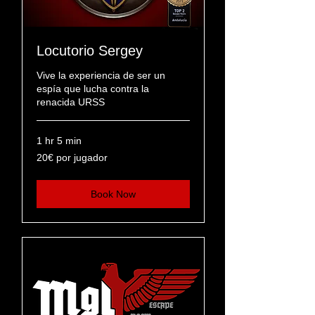
Locutorio Sergey
Vive la experiencia de ser un
espía que lucha contra la
renacida URSS
1 hr 5 min
20€
20€ por jugador
por
jugador
Book Now