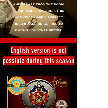
and escape from the room.
If you work together, this
activity can be a perfect
icebreaker or getting to
know each other better.
English version is not
possible during this season