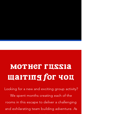
mother russia
waiting for you
Looking for a new and exciting group activity?
We spent months creating each of the
rooms in this escape to deliver a challenging
and exhilarating team building adventure. As