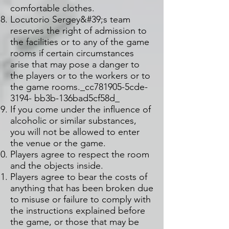
comfortable clothes.
Locutorio Sergey&#39;s team
reserves the right of admission to
the facilities or to any of the game
rooms if certain circumstances
arise that may pose a danger to
the players or to the workers or to
the game rooms._cc781905-5cde-
3194- bb3b-136bad5cf58d_
If you come under the influence of
alcoholic or similar substances,
you will not be allowed to enter
the venue or the game.
Players agree to respect the room
and the objects inside.
Players agree to bear the costs of
anything that has been broken due
to misuse or failure to comply with
the instructions explained before
the game, or those that may be