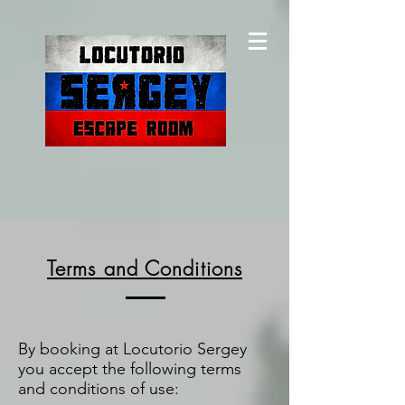
Terms and Conditions
By booking at Locutorio Sergey
you accept the following terms
and conditions of use: