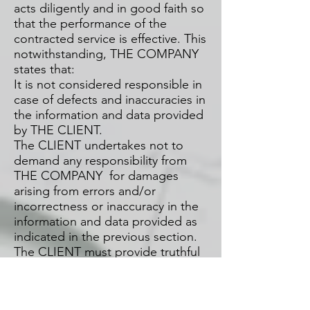
acts diligently and in good faith so
that the performance of the
contracted service is effective. This
notwithstanding, THE COMPANY
states that:
It is not considered responsible in
case of defects and inaccuracies in
the information and data provided
by THE CLIENT.
The CLIENT undertakes not to
demand any responsibility from
THE COMPANY for damages
arising from errors and/or
incorrectness or inaccuracy in the
information and data provided as
indicated in the previous section.
The CLIENT must provide truthful
information, and it is also their
obligation to notify THE
COMPANY by email of any