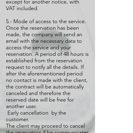
except for another notice, with
VAT included.
5.- Mode of access to the service.
Once the reservation has been
made, the company will send an
email with the necessary data to
access the service and your
reservation. A period of 48 hours is
established from the reservation
request to notify all the details. If
after the aforementioned period
no contact is made with the client,
the contract will be automatically
canceled and therefore the
reserved date will be free for
another user.
Early cancellation by the
customer.
The client may proceed to cancel
the reservation if he communicates