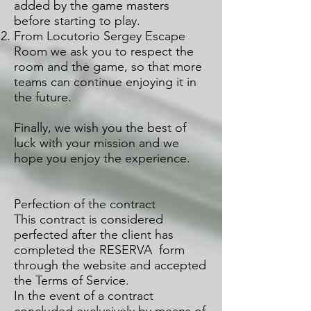
added by the game masters
before starting to play.
From Locutorio Sergey Escape
Room we ask you to respect the
room and the game, so that more
teams can continue enjoying it in
the future.
Finally, we wish you the best of
luck with your mission and we
hope you enjoy the experience.
Perfection of the contract
This contract is considered
perfected after the client has
completed the RESERVA form
through the website and accepted
the Terms of Service.
In the event of a contract