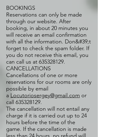
BOOKINGS
Reservations can only be made
through our website. After
booking, in about 20 minutes you
will receive an email confirmation
with all the information. Don&#39;t
forget to check the spam folder. If
you do not receive this email, you
can call us at
635328129
.
CANCELLATIONS
Cancellations of one or more
reservations for our rooms are only
possible by email
a
Locutoriosergey@gmail.com
or
call
635328129
.
The cancellation will not entail any
charge if it is carried out up to 24
hours before the time of the
game. If the cancellation is made
less than 24 hours, no refund will