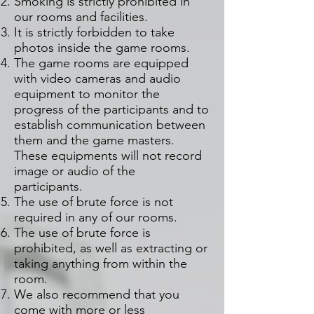
Smoking is strictly prohibited in
our rooms and facilities.
It is strictly forbidden to take
photos inside the game rooms.
The game rooms are equipped
with video cameras and audio
equipment to monitor the
progress of the participants and to
establish communication between
them and the game masters.
These equipments will not record
image or audio of the
participants.
The use of brute force is not
required in any of our rooms.
The use of brute force is
prohibited, as well as extracting or
taking anything from within the
room.
We also recommend that you
come with more or less