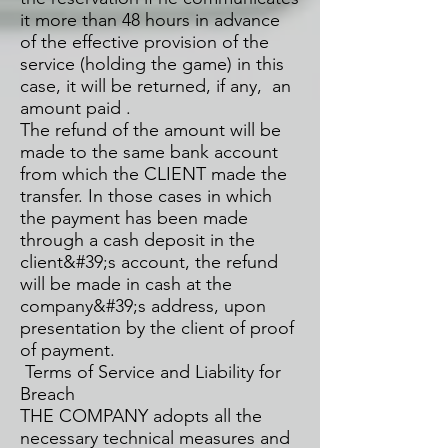
it more than 48 hours in advance
of the effective provision of the
service (holding the game) in this
case, it will be returned, if any, an
amount paid .
The refund of the amount will be
made to the same bank account
from which the CLIENT made the
transfer. In those cases in which
the payment has been made
through a cash deposit in the
client&#39;s account, the refund
will be made in cash at the
company&#39;s address, upon
presentation by the client of proof
of payment.
Terms of Service and Liability for
Breach
THE COMPANY adopts all the
necessary technical measures and