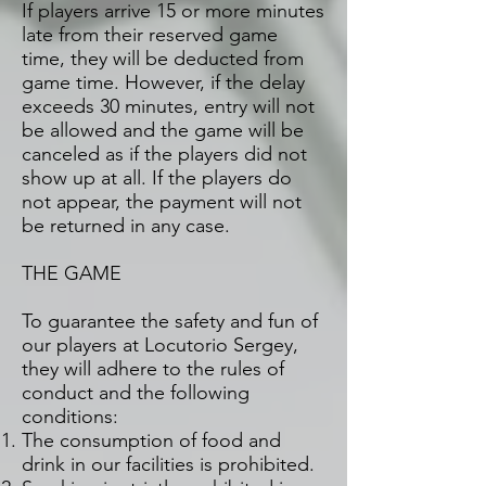
If players arrive 15 or more minutes
late from their reserved game
time, they will be deducted from
game time. However, if the delay
exceeds 30 minutes, entry will not
be allowed and the game will be
canceled as if the players did not
show up at all. If the players do
not appear, the payment will not
be returned in any case.
THE GAME
To guarantee the safety and fun of
our players at Locutorio Sergey,
they will adhere to the rules of
conduct and the following
conditions:
The consumption of food and
drink in our facilities is prohibited.