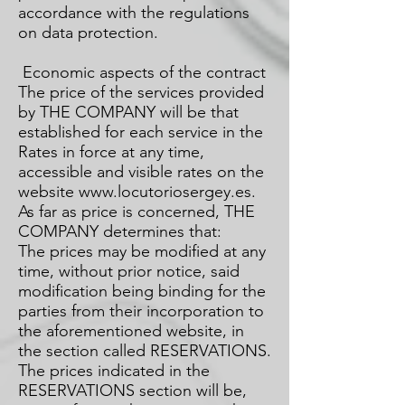
accordance with the regulations
on data protection.
Economic aspects of the contract
The price of the services provided
by THE COMPANY will be that
established for each service in the
Rates in force at any time,
accessible and visible rates on the
website
www.locutoriosergey.es
.
As far as price is concerned, THE
COMPANY determines that:
The prices may be modified at any
time, without prior notice, said
modification being binding for the
parties from their incorporation to
the aforementioned website, in
the section called RESERVATIONS.
The prices indicated in the
RESERVATIONS section will be,