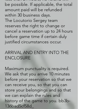
be possible. If applicable, the total
amount paid will be refunded
within 30 business days.
The Locutorio Sergey team
reserves the right to change or
cancel a reservation up to 24 hours
before game time if certain duly
justified circumstances occur.
ARRIVAL AND ENTRY INTO THE
ENCLOSURE
Maximum punctuality is required.
We ask that you arrive 10 minutes
before your reservation so that we
can receive you, so that you can
store your belongings and so that
we can explain the rules and
history of the game to you. bb3b-
136bad5cf58d_