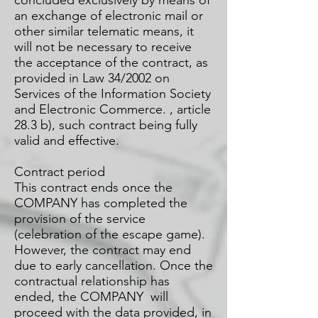
concluded exclusively by means of
an exchange of electronic mail or
other similar telematic means, it
will not be necessary to receive
the acceptance of the contract, as
provided in Law 34/2002 on
Services of the Information Society
and Electronic Commerce. , article
28.3 b), such contract being fully
valid and effective.
Contract period
This contract ends once the
COMPANY has completed the
provision of the service
(celebration of the escape game).
However, the contract may end
due to early cancellation. Once the
contractual relationship has
ended, the COMPANY will
proceed with the data provided, in