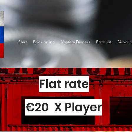
Start
Book online
Mystery Dinners
Price list
24 hour
Flat rate
€20 X Player