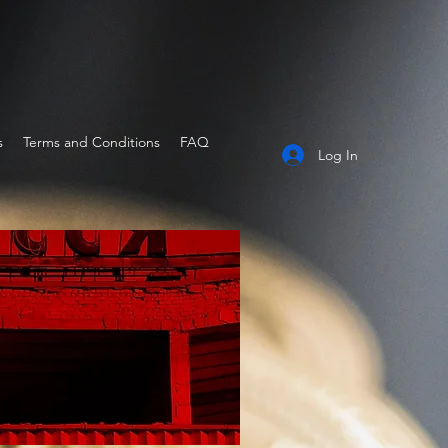
s
Terms and Conditions
FAQ
Log In