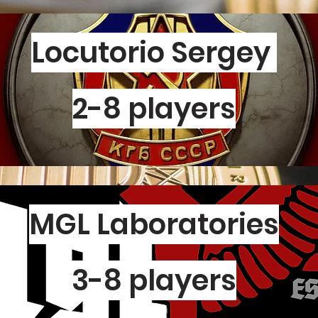
Locutorio Sergey
2-8 players
MGL Laboratories
3-8 players